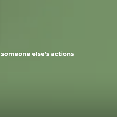
r someone else’s actions