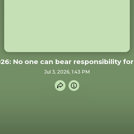
026: No one can bear responsibility fo
Jul 3, 2026, 1:43 PM
Share recording
Info