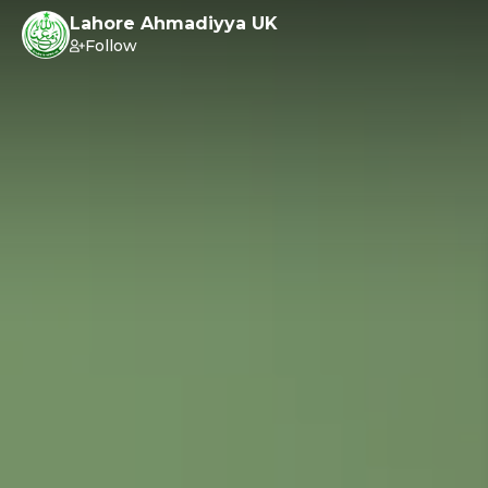
Lahore Ahmadiyya UK
Follow