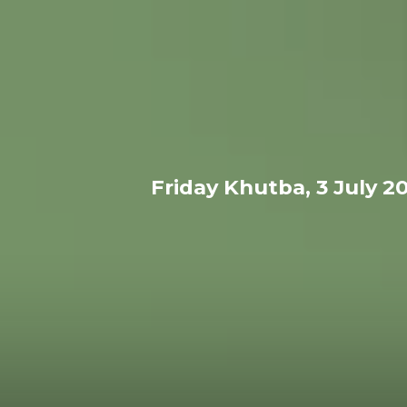
Friday Khutba, 3 July 2