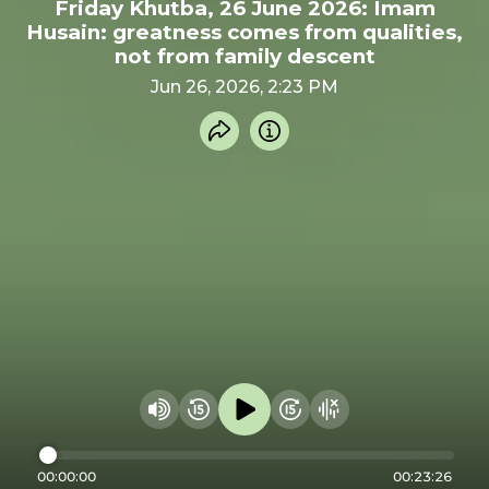
Friday Khutba, 26 June 2026: Imam
Husain: greatness comes from qualities,
not from family descent
Jun 26, 2026, 2:23 PM
Share recording
Info
Play audio
Rewind 15 seconds
Fast Foward 15 secon
Hide visualizer
Change volume
00:00:00
00:23:26