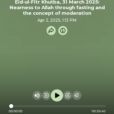
Eid-ul-Fitr Khutba, 31 March 2025:
Nearness to Allah through fasting and
the concept of moderation
Apr 2, 2025, 1:13 PM
Share recording
Info
Play audio
Rewind 15 seconds
Fast Foward 15 secon
Hide visualizer
Change volume
00:00:00
00:26:40