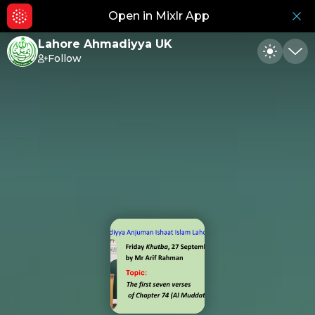
Open in Mixlr App
Hid
Lahore Ahmadiyya UK
Follow
Toggle
Min