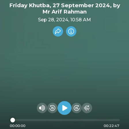
Friday Khutba, 27 September 2024, by
Mr Arif Rahman
Sep 28, 2024, 10:58 AM
Share recording
Info
Play audio
Rewind 15 seconds
Fast Foward 15 secon
Hide visualizer
Change volume
00:00:00
00:22:47