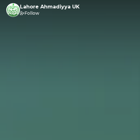
Lahore Ahmadiyya UK
Follow