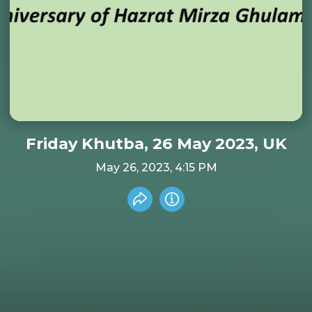
Friday Khutba, 26 May 2023, UK
May 26, 2023, 4:15 PM
Share recording
Info