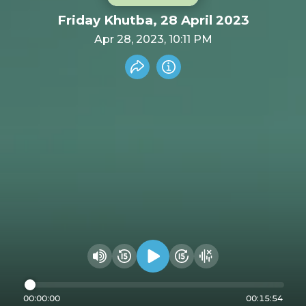
Friday Khutba, 28 April 2023
Apr 28, 2023, 10:11 PM
Share recording
Info
Play audio
Rewind 15 seconds
Fast Foward 15 secon
Hide visualizer
Change volume
00:00:00
00:15:54