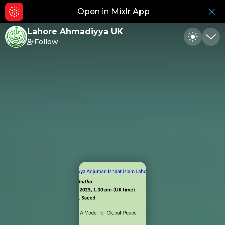
Open in Mixlr App
Hid
Lahore Ahmadiyya UK
Follow
Toggle
Min