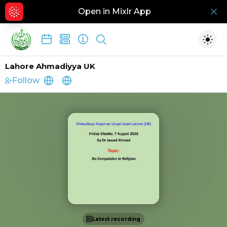
Open in Mixlr App
Hid
Show search
Togg
Lahore Ahmadiyya UK
Follow
http://www.aaiil.uk
http://www.ahmadiyya.org
Latest recording