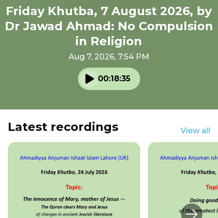
Friday Khutba, 7 August 2026, by
Dr Jawad Ahmad: No Compulsion
in Religion
Aug 7, 2026, 7:54 PM
00:18:35
Play audio
Latest recordings
View all